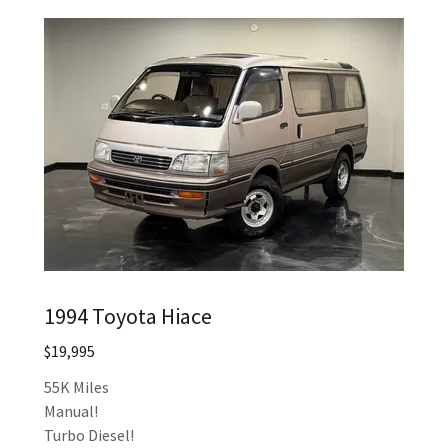
1994 Toyota Hiace
$19,995
55K Miles
Manual!
Turbo Diesel!