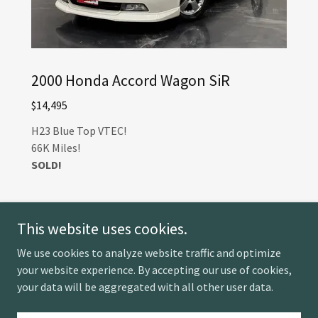
2000 Honda Accord Wagon SiR
$14,495
H23 Blue Top VTEC!
66K Miles!
SOLD!
This website uses cookies.
We use cookies to analyze website traffic and optimize
your website experience. By accepting our use of cookies,
Copyright © 2026 Ventura Auto Imports - All Rights
your data will be aggregated with all other user data.
Reserved.