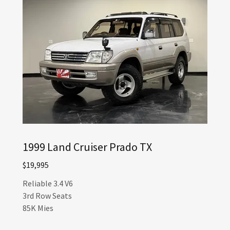
1999 Land Cruiser Prado TX
$19,995
Reliable 3.4 V6
3rd Row Seats
85K Mies