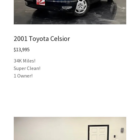
2001 Toyota Celsior
$13,995
34K Miles!
Super Clean!
1 Owner!