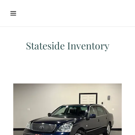
Stateside Inventory