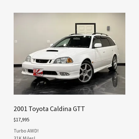
2001 Toyota Caldina GTT
$17,995
Turbo AWD!
31K Miles!