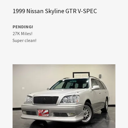
1999 Nissan Skyline GTR V-SPEC
PENDING!
27K Miles!
Super clean!