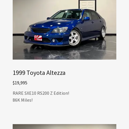
1999 Toyota Altezza
$19,995
RARE SXE10 RS200 Z Edition!
86K Miles!