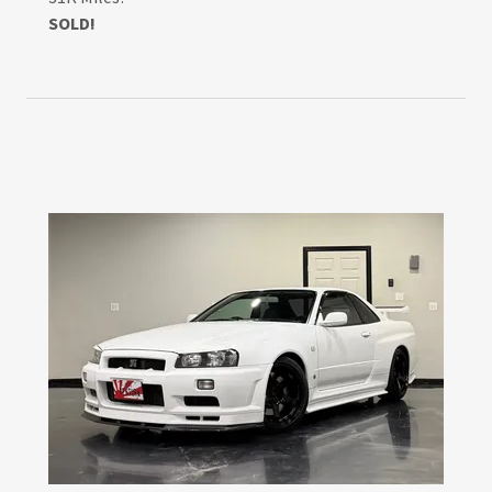
SOLD!