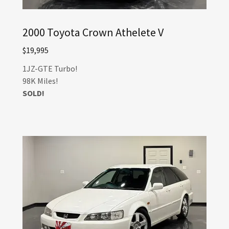
2000 Toyota Crown Athelete V
$19,995
1JZ-GTE Turbo!
98K Miles!
SOLD!