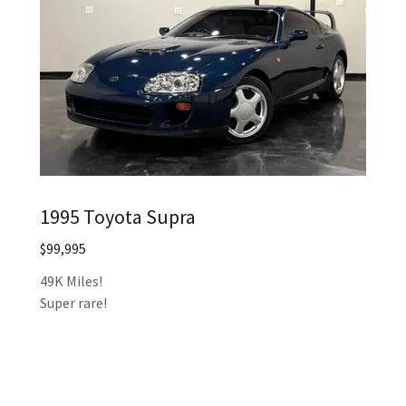
1995 Toyota Supra
$99,995
49K Miles!
Super rare!