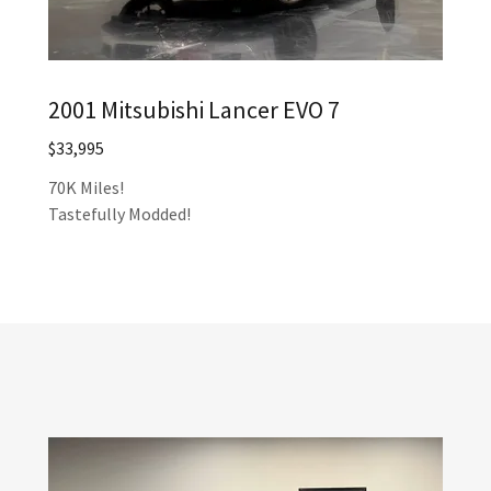
2001 Mitsubishi Lancer EVO 7
$33,995
70K Miles!
Tastefully Modded!