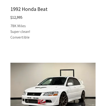
1992 Honda Beat
$12,995
78K Miles
Super clean!
Convertible