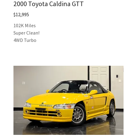
2000 Toyota Caldina GTT
$12,995
102K Miles
Super Clean!
4WD Turbo